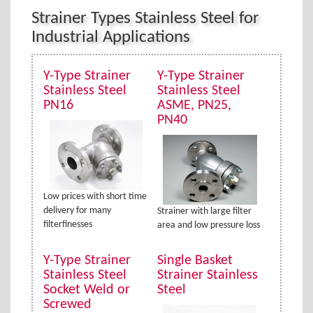
Strainer Types Stainless Steel for
Industrial Applications
Y-Type Strainer
Y-Type Strainer
Stainless Steel
Stainless Steel
PN16
ASME, PN25,
PN40
Low prices with short time
delivery for many
Strainer with large filter
filterfinesses
area and low pressure loss
Y-Type Strainer
Single Basket
Stainless Steel
Strainer Stainless
Socket Weld or
Steel
Screwed