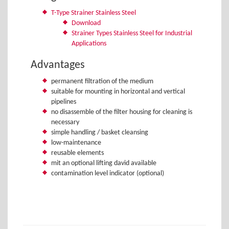
T-Type Strainer Stainless Steel
Download
Strainer Types Stainless Steel for Industrial
Applications
Advantages
permanent filtration of the medium
suitable for mounting in horizontal and vertical
pipelines
no disassemble of the filter housing for cleaning is
necessary
simple handling / basket cleansing
low-maintenance
reusable elements
mit an optional lifting david available
contamination level indicator (optional)