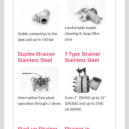
Comfortable basket
cleaning & large filter
Stable connection to the
area
pipe and up to 100 bar
Duplex-Strainer
T-Type Strainer
Stainless Steel
Stainless Steel
Interruption free plant
From 2" (DN50) up to 12"
operation through 2 sieves
(DN300) and up to 2500
LB (ASME)