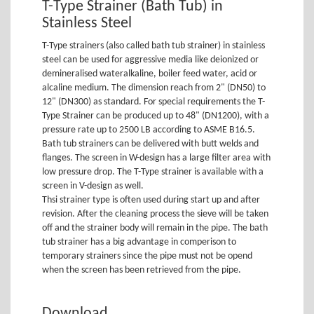
T-Type Strainer (Bath Tub) in
Stainless Steel
T-Type strainers (also called bath tub strainer) in stainless
steel can be used for aggressive media like deionized or
demineralised wateralkaline, boiler feed water, acid or
alcaline medium. The dimension reach from 2" (DN50) to
12" (DN300) as standard. For special requirements the T-
Type Strainer can be produced up to 48" (DN1200), with a
pressure rate up to 2500 LB according to ASME B16.5.
Bath tub strainers can be delivered with butt welds and
flanges. The screen in W-design has a large filter area with
low pressure drop. The T-Type strainer is available with a
screen in V-design as well.
Thsi strainer type is often used during start up and after
revision. After the cleaning process the sieve will be taken
off and the strainer body will remain in the pipe. The bath
tub strainer has a big advantage in comperison to
temporary strainers since the pipe must not be opend
when the screen has been retrieved from the pipe.
Download