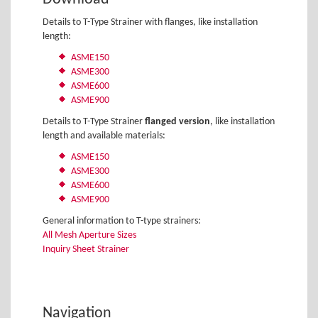
Details to T-Type Strainer with flanges, like installation
length:
ASME150
ASME300
ASME600
ASME900
Details to T-Type Strainer
flanged version
, like installation
length and available materials:
ASME150
ASME300
ASME600
ASME900
General information to T-type strainers:
All Mesh Aperture Sizes
Inquiry Sheet Strainer
Navigation