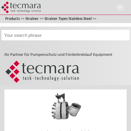
Products
>>
Strainer
>>
Strainer Types Stainless Steel
>>
Ihr Partner für Pumpenschutz und Förderkreislauf Equipment